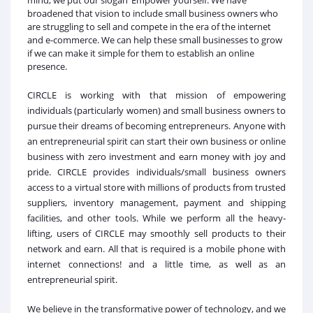
mind, we put our slogan ‘Empower yourself. We have
broadened that vision to include small business owners who
are struggling to sell and compete in the era of the internet
and e-commerce. We can help these small businesses to grow
if we can make it simple for them to establish an online
presence.
CIRCLE is working with that mission of empowering
individuals (particularly women) and small business owners to
pursue their dreams of becoming entrepreneurs. Anyone with
an entrepreneurial spirit can start their own business or online
business with zero investment and earn money with joy and
pride. CIRCLE provides individuals/small business owners
access to a virtual store with millions of products from trusted
suppliers, inventory management, payment and shipping
facilities, and other tools. While we perform all the heavy-
lifting, users of CIRCLE may smoothly sell products to their
network and earn. All that is required is a mobile phone with
internet connections! and a little time, as well as an
entrepreneurial spirit.
We believe in the transformative power of technology, and we