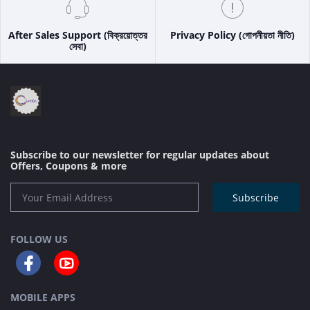
After Sales Support (বিক্রয়োত্তর
Privacy Policy (গোপনীয়তা নীতি)
সেবা)
Subscribe to our newsletter for regular updates about
Offers, Coupons & more
Subscribe
FOLLOW US
MOBILE APPS