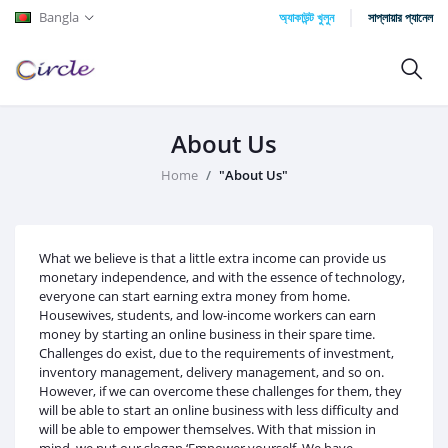
Bangla
অ্যাকাউন্ট খুলুন
সাপ্লায়ার প্যানেল
About Us
Home
"About Us"
What we believe is that a little extra income can provide us
monetary independence, and with the essence of technology,
everyone can start earning extra money from home.
Housewives, students, and low-income workers can earn
money by starting an online business in their spare time.
Challenges do exist, due to the requirements of investment,
inventory management, delivery management, and so on.
However, if we can overcome these challenges for them, they
will be able to start an online business with less difficulty and
will be able to empower themselves. With that mission in