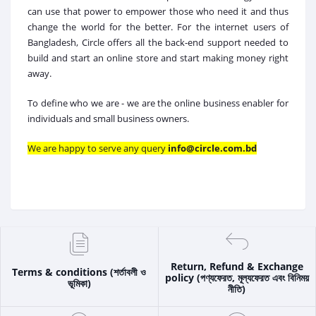
can use that power to empower those who need it and thus
change the world for the better. For the internet users of
Bangladesh, Circle offers all the back-end support needed to
build and start an online store and start making money right
away.
To define who we are - we are the online business enabler for
individuals and small business owners.
We are happy to serve any query
info@circle.com.bd
Return, Refund & Exchange
Terms & conditions (শর্তাবলী ও
policy (পণ্যফেরত, মূল্যফেরত এবং বিনিময়
ভূমিকা)
নীতি)